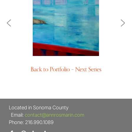
Landscape Design
Back to Portfolio
–
Next Series
Located in Sonoma County
Email:
contact@annrosmarin.com
Phone: 216.990.1089