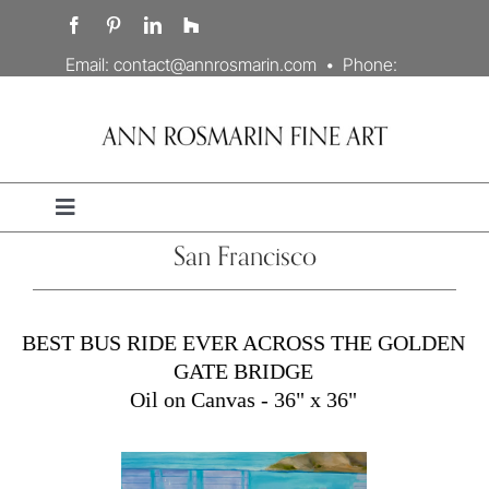
Skip
to
content
Email:
contact@annrosmarin.com
• Phone:
707.978.3203
Toggle
Navigation
San Francisco
Portfolio
Artist’s Statement
BEST BUS RIDE EVER ACROSS THE GOLDEN
GATE BRIDGE
Oil on Canvas - 36" x 36"
Biography
Contact