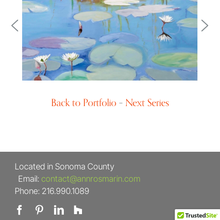
Landscape Design
Back to Portfolio
–
Next Series
Located in Sonoma County
Email:
contact@annrosmarin.com
Phone: 216.990.1089
Facebook
Pinterest
LinkedIn
Houzz