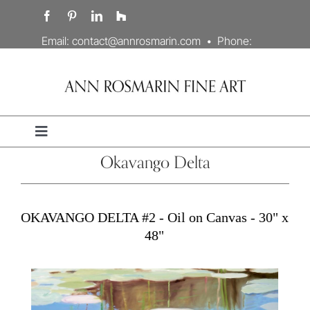
Skip
to
content
Email:
contact@annrosmarin.com
• Phone:
707.978.3203
Toggle
Navigation
Okavango Delta
Portfolio
Artist’s Statement
OKAVANGO DELTA #2 - Oil on Canvas - 30" x
48"
Biography
Contact